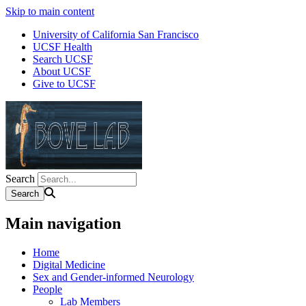
Skip to main content
University of California San Francisco
UCSF Health
Search UCSF
About UCSF
Give to UCSF
Search
Main navigation
Home
Digital Medicine
Sex and Gender-informed Neurology
People
Lab Members