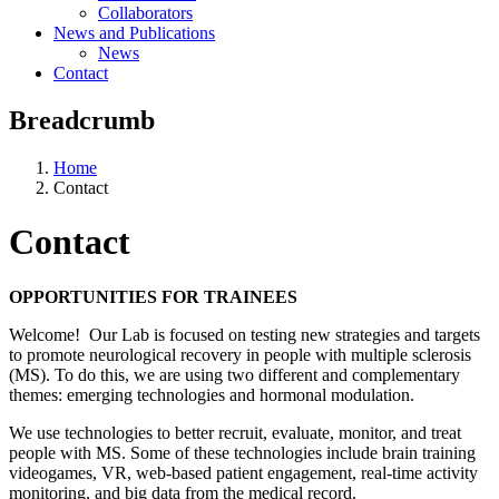
Collaborators
News and Publications
News
Contact
Breadcrumb
Home
Contact
Contact
OPPORTUNITIES FOR TRAINEES
Welcome! Our Lab is focused on testing new strategies and targets
to promote neurological recovery in people with multiple sclerosis
(MS). To do this, we are using two different and complementary
themes: emerging technologies and hormonal modulation.
We use technologies to better recruit, evaluate, monitor, and treat
people with MS. Some of these technologies include brain training
videogames, VR, web-based patient engagement, real-time activity
monitoring, and big data from the medical record.