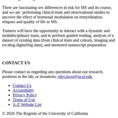
There are fascinating sex differences in risk for MS and its course,
and we are performing clinical trials and observational studies to
uncover the effect of hormonal modulation on remyelination,
relapses and quality of life in MS.
Trainees will have the opportunity to interact with a dynamic and
multidisciplinary team, and to perform guided reading, analysis of a
dataset of existing data (from clinical trials and cohorts, imaging and
exciting digital/big data), and mentored manuscript preparation.
CONTACT US
Please contact us regarding any questions about our research,
positions in the lab, or donations:
riley.bove@ucsf.edu
Contact Us
Accessibility
Privacy Policy
Terms of Use
A-Z Website List
© 2026 The Regents of the University of California